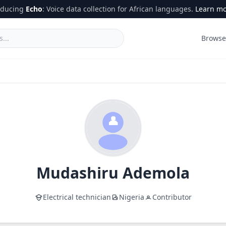
oducing
Echo
: Voice data collection for African languages.
Learn m
Browse
Mudashiru
Ademola
Electrical technician
Nigeria
Contributor