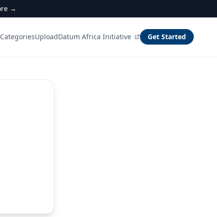
ore →
Categories
Upload
Datum Africa Initiative
Get Started