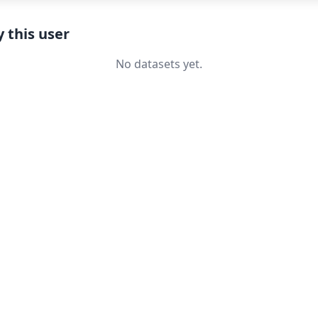
 this user
No datasets yet.