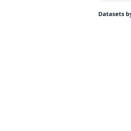
Datasets by