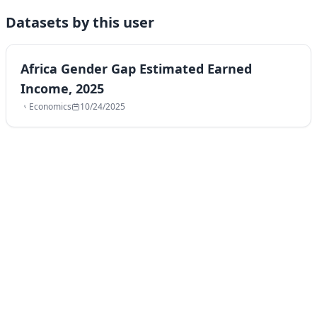
Datasets by this user
Africa Gender Gap Estimated Earned
Income, 2025
Economics
10/24/2025