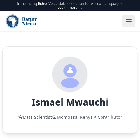
Introducing
Echo
: Voice data collection for African languages.
Learn more →
Ismael
Mwauchi
Data Scientist
Mombasa,
Kenya
Contributor