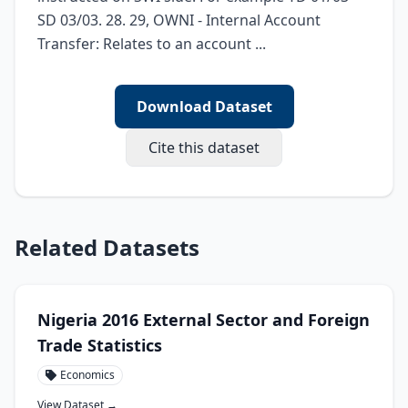
SD 03/03. 28. 29, OWNI - Internal Account 
Transfer: Relates to an account ...
Download Dataset
Cite this dataset
Related Datasets
Nigeria 2016 External Sector and Foreign
Trade Statistics
Economics
View Dataset →