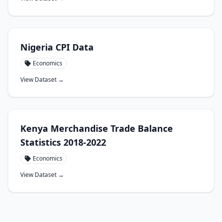
Nigeria CPI Data
Economics
View Dataset →
Kenya Merchandise Trade Balance
Statistics 2018-2022
Economics
View Dataset →