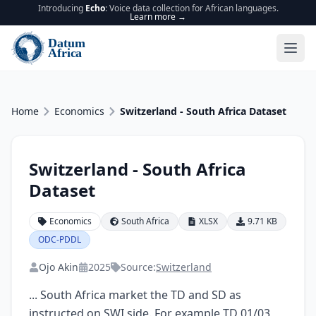
Introducing
Echo
: Voice data collection for African languages.
Learn more →
Home
Economics
Switzerland - South Africa Dataset
Switzerland - South Africa
Dataset
Economics
South Africa
XLSX
9.71 KB
ODC-PDDL
Ojo Akin
2025
Source:
Switzerland
... South Africa market the TD and SD as 
instructed on SWI side. For example TD 01/03 