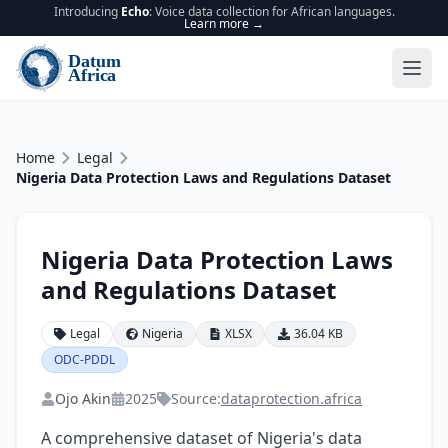
Introducing
Echo
: Voice data collection for African languages.
Learn more →
Home
Legal
Nigeria Data Protection Laws and Regulations Dataset
Nigeria Data Protection Laws
and Regulations Dataset
Legal
Nigeria
XLSX
36.04 KB
ODC-PDDL
Ojo Akin
2025
Source:
dataprotection.africa
A comprehensive dataset of Nigeria's data 