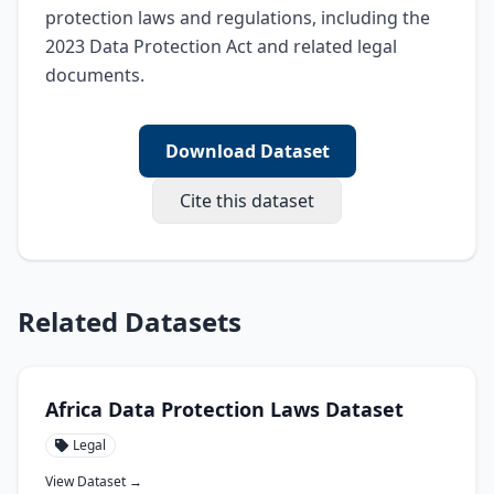
protection laws and regulations, including the 
2023 Data Protection Act and related legal 
documents.
Download Dataset
Cite this dataset
Related Datasets
Africa Data Protection Laws Dataset
Legal
View Dataset →