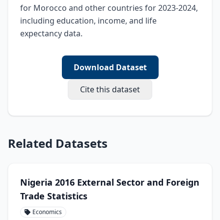
for Morocco and other countries for 2023-2024, 
including education, income, and life 
expectancy data.
Download Dataset
Cite this dataset
Related Datasets
Nigeria 2016 External Sector and Foreign
Trade Statistics
Economics