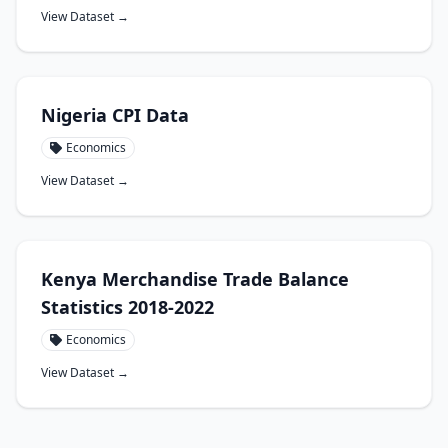
View Dataset →
Nigeria CPI Data
Economics
View Dataset →
Kenya Merchandise Trade Balance
Statistics 2018-2022
Economics
View Dataset →