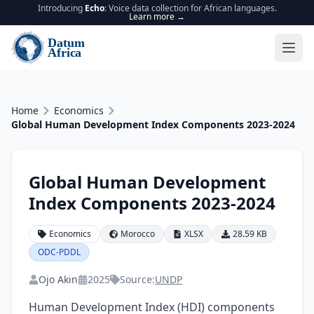
Introducing
Echo
: Voice data collection for African languages.
Learn more →
Home
Economics
Global Human Development Index Components 2023-2024
Global Human Development
Index Components 2023-2024
Economics
Morocco
XLSX
28.59 KB
ODC-PDDL
Ojo Akin
2025
Source:
UNDP
Human Development Index (HDI) components 